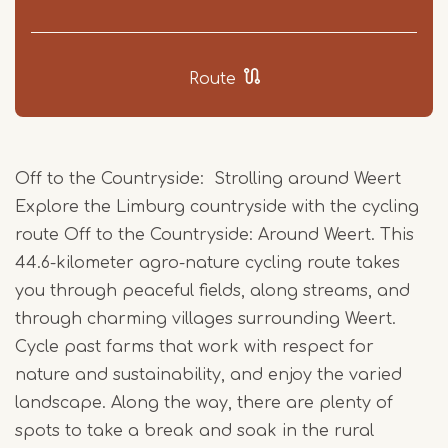
Route
Off to the Countryside: Strolling around Weert
Explore the Limburg countryside with the cycling
route Off to the Countryside: Around Weert. This
44.6-kilometer agro-nature cycling route takes
you through peaceful fields, along streams, and
through charming villages surrounding Weert.
Cycle past farms that work with respect for
nature and sustainability, and enjoy the varied
landscape. Along the way, there are plenty of
spots to take a break and soak in the rural