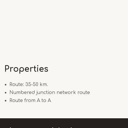
Properties
Route: 35-50 km.
Numbered junction network route
Route from A to A