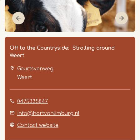
Off to the Countryside: Strolling around
Weert
Geurtsvenweg
Weert
0475335847
Item
1
info@hartvanlimburg.nl
of
Contact website
3