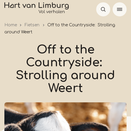
Skip
to
main
Home
Fietsen
Off to the Countryside: Strolling
content
around Weert
Off to the
Countryside:
Strolling around
Weert