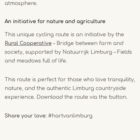
atmosphere.
An initiative for nature and agriculture
This unique cycling route is an initiative by the
Rural Cooperative
– Bridge between farm and
society, supported by Natuurrijk Limburg – Fields
and meadows full of life.
This route is perfect for those who love tranquility,
nature, and the authentic Limburg countryside
experience. Download the route via the button.
Share your love
:
#hartvanlimburg