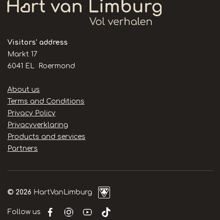
Visitors' address
Markt 17
6041 EL Roermond
Handige
About us
links
Terms and Conditions
Privacy Policy
Privacyverklaring
Products and services
Partners
© 2026
HartVanLimburg
Follow us