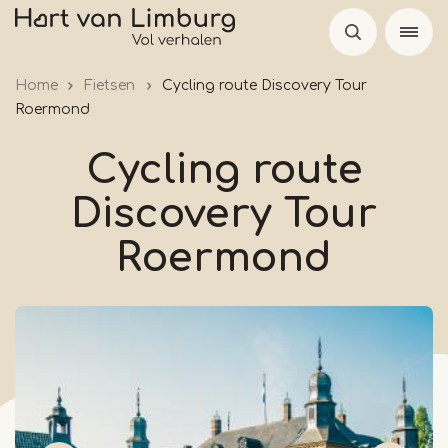
Skip
to
main
Home
Fietsen
Cycling route Discovery Tour
content
Roermond
Cycling route
Discovery Tour
Roermond