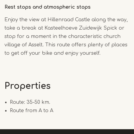
Rest stops and atmospheric stops
Enjoy the view at Hillenraad Castle along the way,
take a break at Kasteelhoeve Zuidewijk Spick or
stop for a moment in the characteristic church
village of Asselt. This route offers plenty of places
to get off your bike and enjoy yourself.
Properties
Route: 35-50 km.
Route from A to A