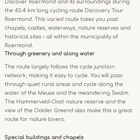
Discover Roermond and its surroundings during
the 43.4 km long cycling route Discovery Tour
Roermond. This varied route takes you past
chapels, castles, waterways, nature reserves and
historical sites – all within the municipality of
Roermond.
Through greenery and along water
The route largely follows the cycle junction
network, making it easy to cycle. You will pass
through quiet rural areas and cycle along the
water of the Meuse and the meandering Swalm.
The Hammerveld-Oost nature reserve and the
view of the Oolder Greend also make this a great
route for nature lovers.
Special buildings and chapels