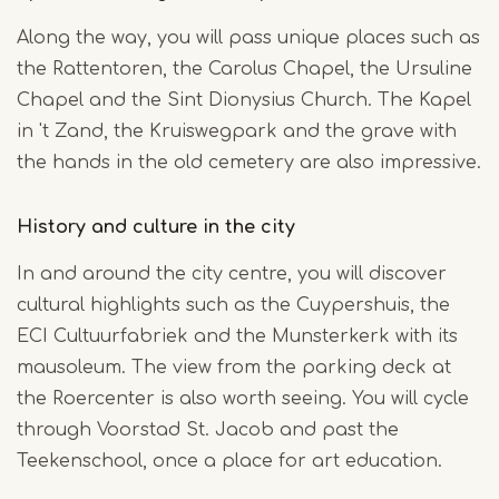
Along the way, you will pass unique places such as
the Rattentoren, the Carolus Chapel, the Ursuline
Chapel and the Sint Dionysius Church. The Kapel
in 't Zand, the Kruiswegpark and the grave with
the hands in the old cemetery are also impressive.
History and culture in the city
In and around the city centre, you will discover
cultural highlights such as the Cuypershuis, the
ECI Cultuurfabriek and the Munsterkerk with its
mausoleum. The view from the parking deck at
the Roercenter is also worth seeing. You will cycle
through Voorstad St. Jacob and past the
Teekenschool, once a place for art education.