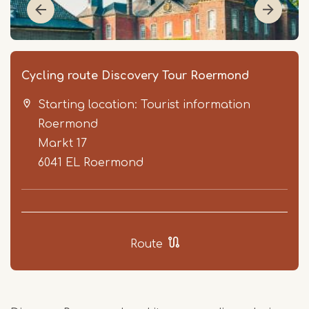
Cycling route Discovery Tour Roermond
Starting location: Tourist information
Roermond
Markt 17
6041 EL
Roermond
Item
1
of
Route
5