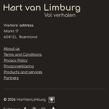
Visitors' address
Markt 17
6041 EL Roermond
Handige
About us
links
Terms and Conditions
Privacy Policy
Privacyverklaring
Products and services
Partners
© 2026
HartVanLimburg