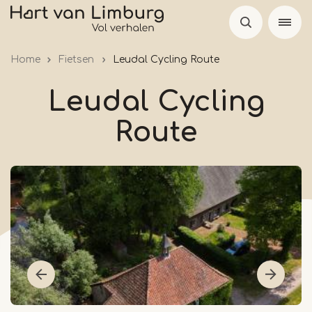
Skip
to
main
Home
Fietsen
Leudal Cycling Route
content
Leudal Cycling
Route