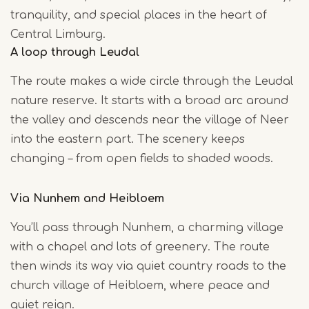
tranquility, and special places in the heart of
Central Limburg.
A loop through Leudal
The route makes a wide circle through the Leudal
nature reserve. It starts with a broad arc around
the valley and descends near the village of Neer
into the eastern part. The scenery keeps
changing – from open fields to shaded woods.
Via Nunhem and Heibloem
You’ll pass through Nunhem, a charming village
with a chapel and lots of greenery. The route
then winds its way via quiet country roads to the
church village of Heibloem, where peace and
quiet reign.