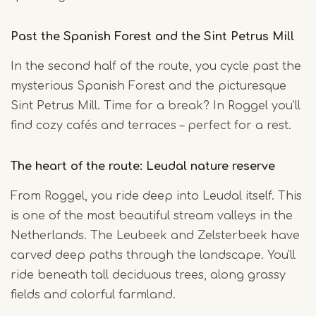
Past the Spanish Forest and the Sint Petrus Mill
In the second half of the route, you cycle past the
mysterious Spanish Forest and the picturesque
Sint Petrus Mill. Time for a break? In Roggel you’ll
find cozy cafés and terraces – perfect for a rest.
The heart of the route: Leudal nature reserve
From Roggel, you ride deep into Leudal itself. This
is one of the most beautiful stream valleys in the
Netherlands. The Leubeek and Zelsterbeek have
carved deep paths through the landscape. You'll
ride beneath tall deciduous trees, along grassy
fields and colorful farmland.