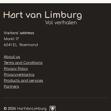
Visitors' address
Markt 17
6041 EL Roermond
Handige
About us
links
Terms and Conditions
Privacy Policy
Privacyverklaring
Products and services
Partners
© 2026
HartVanLimburg