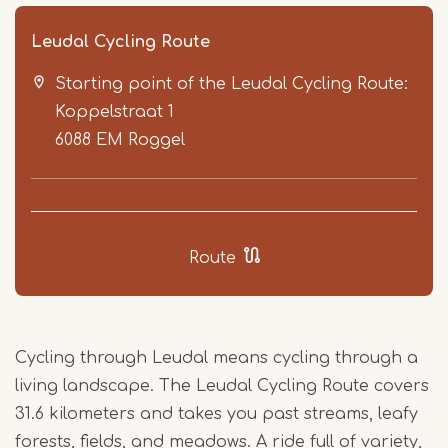
Leudal Cycling Route
Starting point of the Leudal Cycling Route:
Koppelstraat 1
6088 EM
Roggel
Item
1
Route
of
5
Cycling through Leudal means cycling through a
living landscape. The Leudal Cycling Route covers
31.6 kilometers and takes you past streams, leafy
forests, fields, and meadows. A ride full of variety,