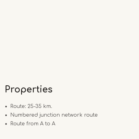
Properties
Route: 25-35 km.
Numbered junction network route
Route from A to A